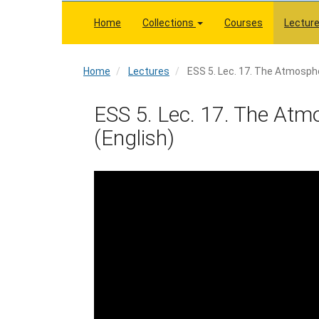
Skip
to
Home
Collections
Courses
Lectur
main
content
Home
Home
Lectures
ESS 5. Lec. 17. The Atmosphe
ESS 5. Lec. 17. The Atmo
(English)