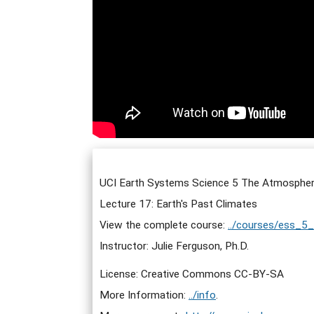
UCI Earth Systems Science 5 The Atmospher
Lecture 17: Earth's Past Climates
View the complete course:
../courses/ess_5
Instructor: Julie Ferguson, Ph.D.
License: Creative Commons CC-BY-SA
More Information:
../info
.