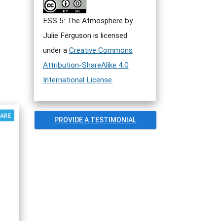
ESS 5: The Atmosphere by
Julie Ferguson is licensed
under a
Creative Commons
Attribution-ShareAlike 4.0
International License
.
PROVIDE A TESTIMONIAL