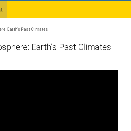
es
re: Earth's Past Climates
sphere: Earth's Past Climates