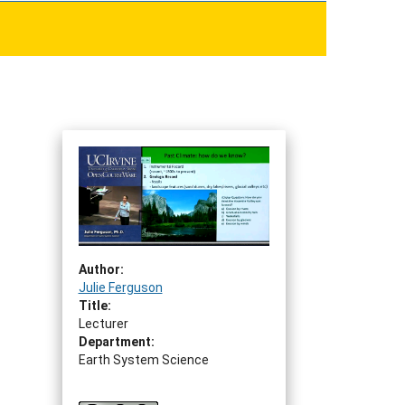
Author:
Julie Ferguson
Title:
Lecturer
Department:
Earth System Science