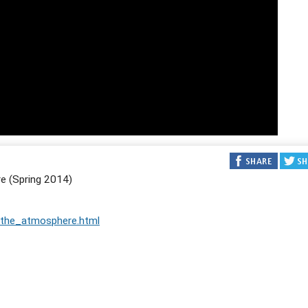
e (Spring 2014)
_the_atmosphere.html